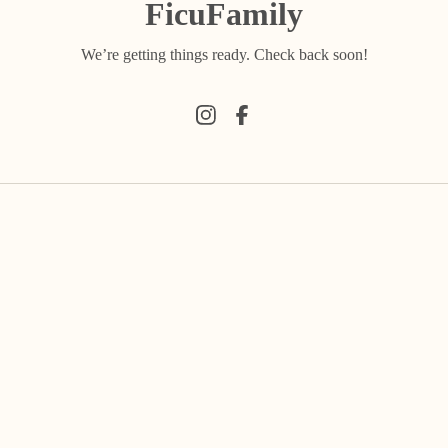
FicuFamily
We’re getting things ready. Check back soon!