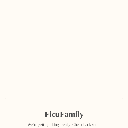
FicuFamily
We’re getting things ready. Check back soon!